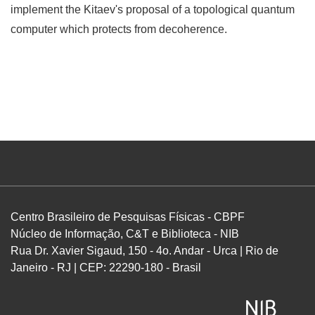
implement the Kitaev's proposal of a topological quantum
computer which protects from decoherence.
Centro Brasileiro de Pesquisas Físicas - CBPF
Núcleo de Informação, C&T e Biblioteca - NIB
Rua Dr. Xavier Sigaud, 150 - 4o. Andar - Urca | Rio de
Janeiro - RJ | CEP: 22290-180 - Brasil