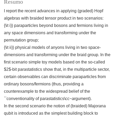
Resumo
I report the recent advances in applying (graded) Hopf
algebras with braided tensor product in two scenarios:
{\it i}) paraparticles beyond bosons and fermions living in
any space dimensions and transforming under the
permutation group;
{\it ii}) physical models of anyons living in two space-
dimensions and transforming under the braid group. In the
first scenario simple toy models based on the so-called
$2$-bit parastatistics show that, in the multiparticle sector,
certain observables can discriminate paraparticles from
ordinary bosons/fermions (thus, providing a
counterexample to the widespread belief of the
``conventionality of parastatistics\cc~argument).
In the second scenario the notion of (braided) Majorana
qubit is introduced as the simplest building block to