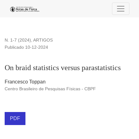
On braid statistics versus parastatistics
N. 1-7 (2024)
,
ARTIGOS
Publicado 10-12-2024
On braid statistics versus parastatistics
Francesco Toppan
Centro Brasileiro de Pesquisas Físicas - CBPF
PDF